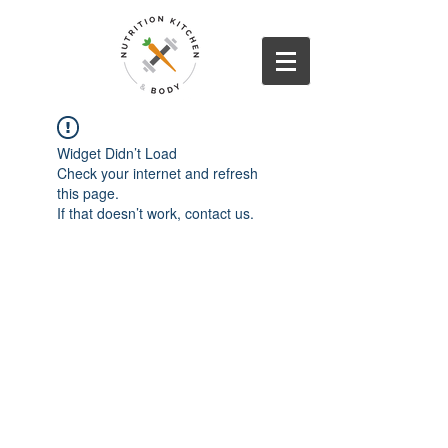
Widget Didn’t Load
Check your internet and refresh
this page.
If that doesn’t work, contact us.