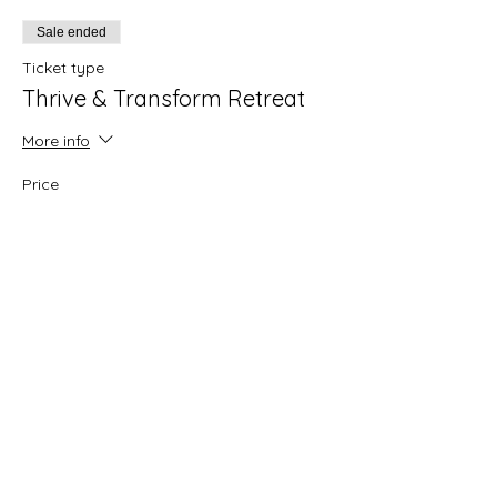
Sale ended
Ticket type
Thrive & Transform Retreat
More info
Price
Solo Room (only 1 left)
$650.00
Share this event