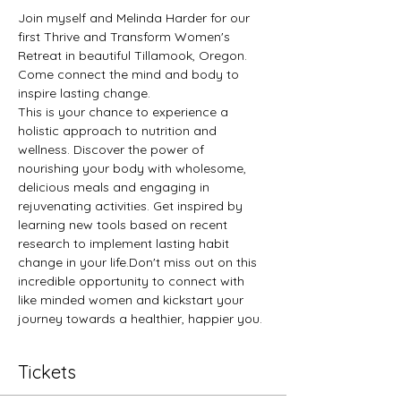
Join myself and Melinda Harder for our 
first Thrive and Transform Women's 
Retreat in beautiful Tillamook, Oregon. 
Come connect the mind and body to 
inspire lasting change.
This is your chance to experience a 
holistic approach to nutrition and 
wellness. Discover the power of 
nourishing your body with wholesome, 
delicious meals and engaging in 
rejuvenating activities. Get inspired by 
learning new tools based on recent 
research to implement lasting habit 
change in your life.Don't miss out on this 
incredible opportunity to connect with 
like minded women and kickstart your 
journey towards a healthier, happier you.
Tickets