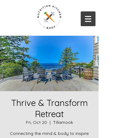
Thrive & Transform
Retreat
Fri, Oct 20
  |  
Tillamook
Connecting the mind & body to inspire