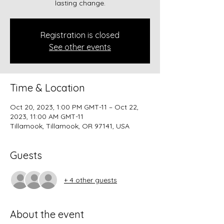
lasting change.
Registration is closed
See other events
Time & Location
Oct 20, 2023, 1:00 PM GMT-11 – Oct 22,
2023, 11:00 AM GMT-11
Tillamook, Tillamook, OR 97141, USA
Guests
+ 4 other guests
About the event